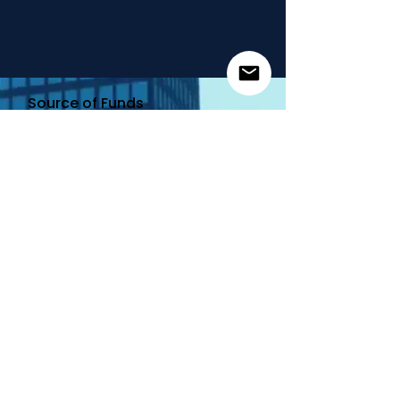
Source of Funds
Email
Add
My Wallet