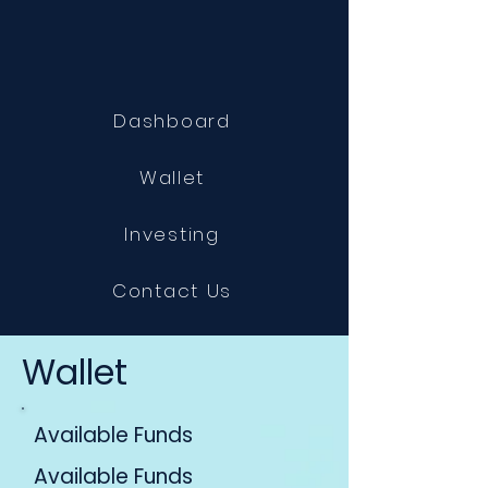
Dashboard
Wallet
Investing
Contact Us
Wallet
Available Funds
Available Funds