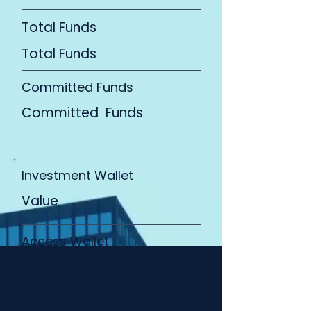
Total Funds
Total Funds
Committed Funds
Committed Funds
Investment Wallet
Value
Access Wallet
Value