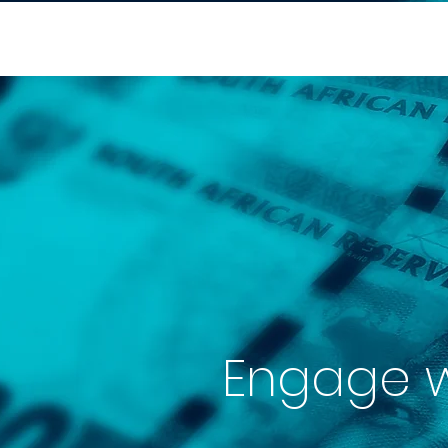
Engage wi