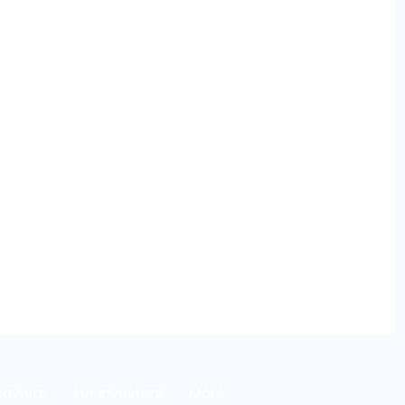
rrowers
For Investors
More