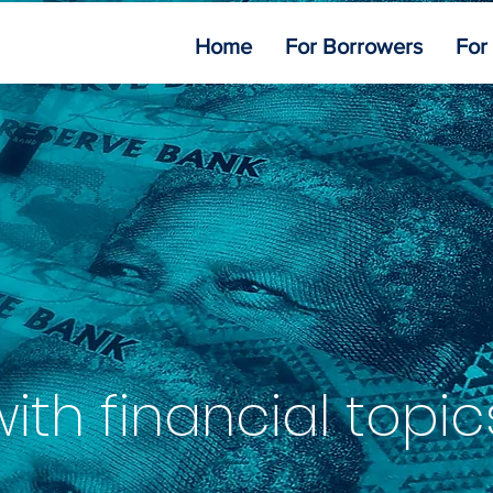
Home
For Borrowers
For
th financial topic