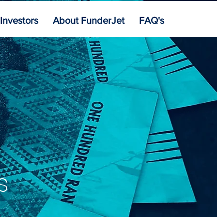
 Investors
About FunderJet
FAQ's
s