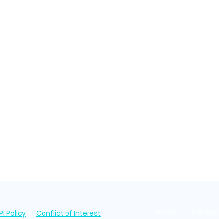
Home
For Bo
I Policy
Conflict of Interest