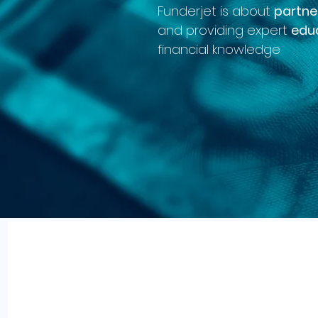
Funderjet is about
partne
and providing expert
edu
financial knowledge