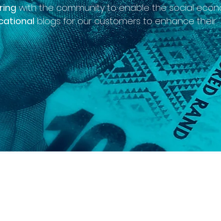
ring
with the community to enable the social econ
cational
blogs for our customers to enhance their