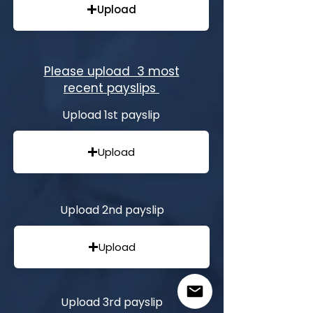
Upload
Please upload 3 most
recent payslips
Upload 1st payslip
Upload
Upload 2nd payslip
Upload
Upload 3rd payslip