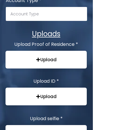
Account Type
Uploads
Upload Proof of Residence
Upload
Upload ID
Upload
Upload selfie