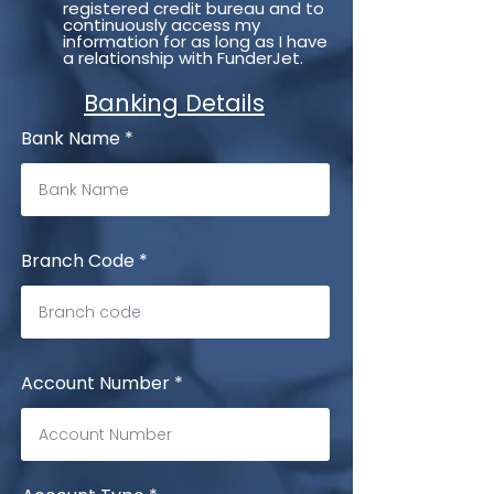
registered credit bureau and to
continuously access my
information for as long as I have
a relationship with FunderJet.
Banking Details
Bank Name
Branch Code
Account Number