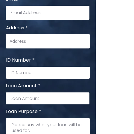
Address
ID Number
Loan Amount
Loan Purpose