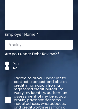
Employer Name
Are you under Debt Review?
*
Yes
No
I agree to allow FunderJet to
contact , request and obtain
credit information from a
registered credit bureau to
verify my identity, perform an
assessment of my behaviour,
profile, payment patterns,
indebtedness, whereabouts,
and creditworthiness from a