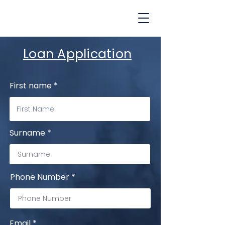
Loan Application
First name
Surname
Phone Number
Email